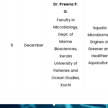
Dr. Preena P.
G.
Faculty in
Microbiology,
‘Aquatic
Dept. of
Microbiome
Marine
Engines o
6
December
Biosciences,
Greener a
Kerala
Healthier
Aquacultur
University of
Fisheries and
Ocean Studies,
Kochi