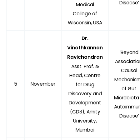
Disease’
Medical
College of
Wisconsin, USA
Dr.
Vinothkannan
‘Beyond
Ravichandran
Associatio
Asst. Prof. &
Causal
Head, Centre
Mechanis
5
November
for Drug
of Gut
Discovery and
Microbiota 
Development
Autoimmu
(CD3), Amity
Disease’
University,
Mumbai