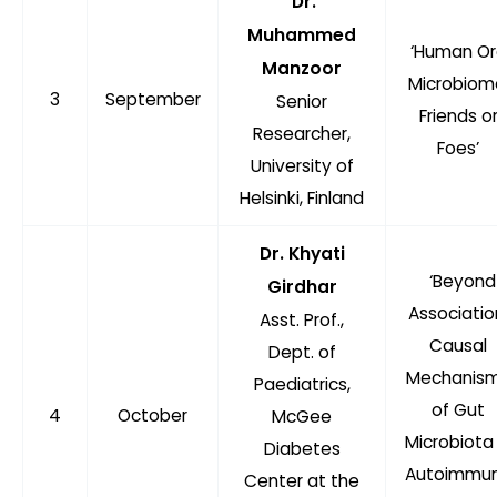
Dr.
Muhammed
‘Human Or
Manzoor
Microbiom
3
September
Senior
Friends o
Researcher,
Foes’
University of
Helsinki, Finland
Dr. Khyati
‘Beyond
Girdhar
Associatio
Asst. Prof.,
Causal
Dept. of
Mechanis
Paediatrics,
of Gut
4
October
McGee
Microbiota 
Diabetes
Autoimmu
Center at the