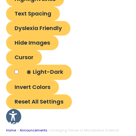
Text Spacing
Dyslexia Friendly
Hide Images
Cursor
Light-Dark
Invert Colors
Reset All Settings
Accessibility
Options
Home
Announcements
Emerging Voices in Microbiome Science