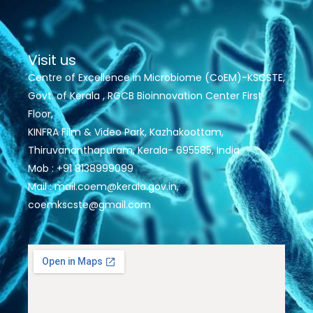
Visit us
Centre of Excellence in Microbiome (CoEM)-KSCSTE,
Govt. of Kerala , RGCB Bioinnovation Center First
Floor,
KINFRA Film & Video Park, Kazhakoottam,
Thiruvananthapuram, Kerala- 695585, India
Mob : +91 8138999099
Mail : mail.coem@kerala.gov.in,
coemkscste@gmail.com