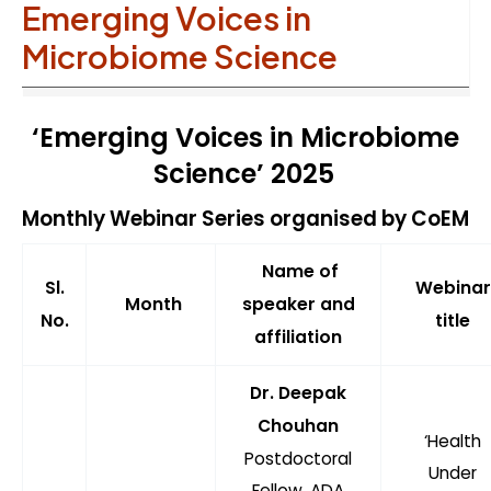
Emerging Voices in
Microbiome Science
‘Emerging Voices in Microbiome
Science’ 2025
Monthly Webinar Series organised by CoEM
Name of
Sl.
Webinar
Month
speaker and
No.
title
affiliation
Dr. Deepak
Chouhan
‘Health
Postdoctoral
Under
Fellow, ADA