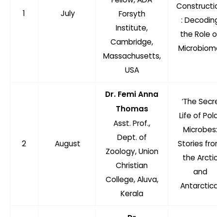
Constructi
1
July
Forsyth
: Decodin
Institute,
the Role o
Cambridge,
Microbiom
Massachusetts,
USA
Dr. Femi Anna
‘The Secr
Thomas
Life of Pol
Asst. Prof.,
Microbes
Dept. of
2
August
Stories fr
Zoology, Union
the Arcti
Christian
and
College, Aluva,
Antarctica
Kerala