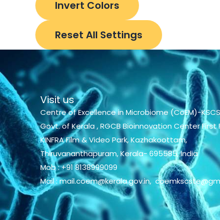
Invert Colors
Reset All Settings
Visit us
Centre of Excellence in Microbiome (CoEM)-KSCS
Govt. of Kerala , RGCB Bioinnovation Center First F
KINFRA Film & Video Park, Kazhakoottam,
Thiruvananthapuram, Kerala- 695585, India
Mob : +91 8138999099
Mail : mail.coem@kerala.gov.in, coemkscste@gm