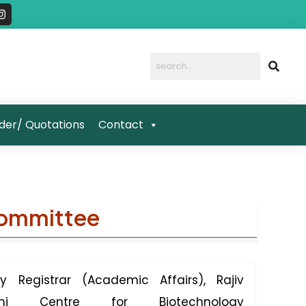
I
n
s
t
a
g
r
a
m
der/ Quotations
Contact
Committee
y Registrar (Academic Affairs), Rajiv
dhi Centre for Biotechnology