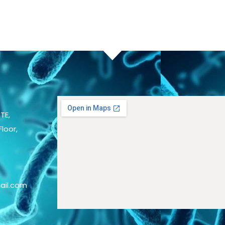
TE,
loor,
ail.com