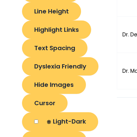
Line Height
Highlight Links
Dr. D
Text Spacing
Dyslexia Friendly
Dr. M
Hide Images
Cursor
Light-Dark