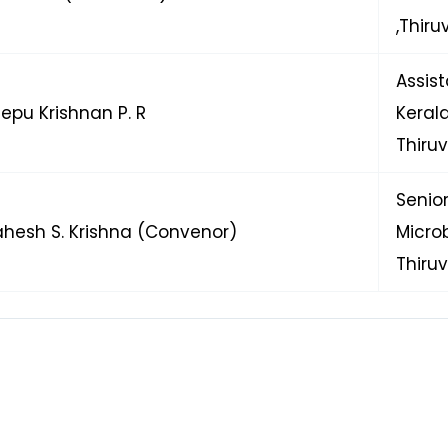
,Thir
Assis
eepu Krishnan P. R
Kera
Thiru
Senio
ahesh S. Krishna (Convenor)
Micr
Thiru