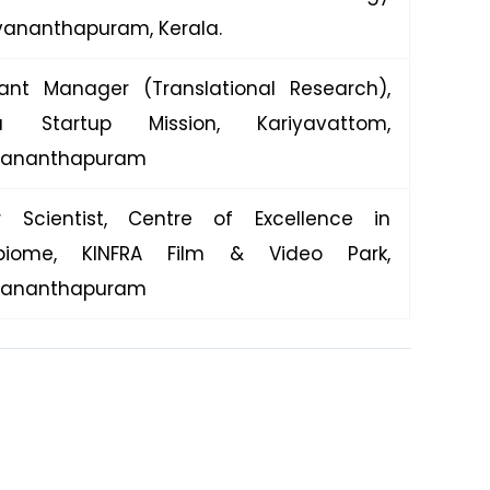
uvananthapuram, Kerala.
tant Manager (Translational Research),
la Startup Mission, Kariyavattom,
vananthapuram
r Scientist, Centre of Excellence in
obiome, KINFRA Film & Video Park,
vananthapuram