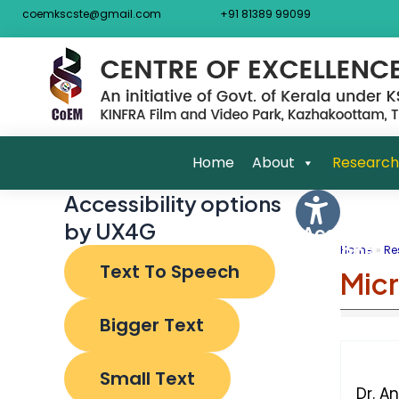
Skip
Post
coemkscste@gmail.com
+91 81389 99099
to
navigat
content
Home
About
Research
Accessibility options
by UX4G
Accessibili
Options
Home
Re
Text To Speech
Mic
Bigger Text
Small Text
Dr. A