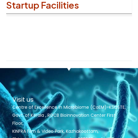
Startup Facilities
Visit us
Centre of Excellence in Microbiome (CoEM)-KSCSTE,
Govt. of Kerala , RGCB Bioinnovation Center First
Floor,
KINFRA Film & Video Park, Kazhakoottam,