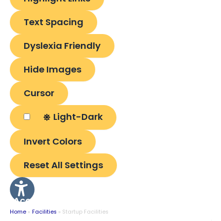
Text Spacing
Dyslexia Friendly
Hide Images
Cursor
Light-Dark
Invert Colors
Reset All Settings
Accessibility
Options
Home
Facilities
Startup Facilities