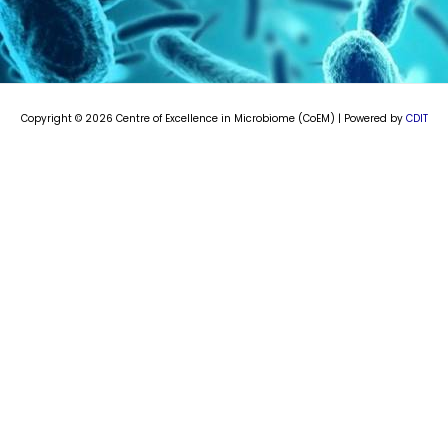
e
t
k
t
b
u
e
a
o
b
d
g
o
e
i
r
k
n
a
m
Copyright © 2026 Centre of Excellence in Microbiome (CoEM) | Powered by
CDIT