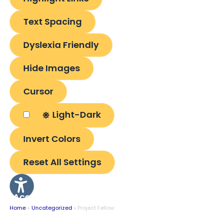
Text Spacing
Dyslexia Friendly
Hide Images
Cursor
Light-Dark
Invert Colors
Reset All Settings
Accessibility
Options
Home
Uncategorized
Project Fellow