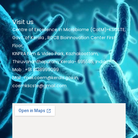
Visit us
Centre of Excellence in Microbiome (CoEM)-KSCSTE,
Govt. of Kerala , RGCB Bioinnovation Center First
Floor,
KINFRA Film & Video Park, Kazhakoottam,
Thiruvananthapuram, Kerala- 695585, India
Mob : +91 8138999099
Mail : mail.coem@kerala.gov.in,
coemkscste@gmail.com