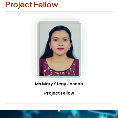
Project Fellow
Ms.Mary Steny Joseph
Project Fellow