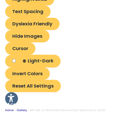
Text Spacing
Dyslexia Friendly
Hide Images
Cursor
Light-Dark
Invert Colors
Reset All Settings
Accessibility
Options
Home
Gallery
AIR talk on World Microbiome Day Observance-2026