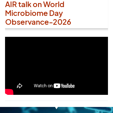
AIR talk on World
Microbiome Day
Observance-2026