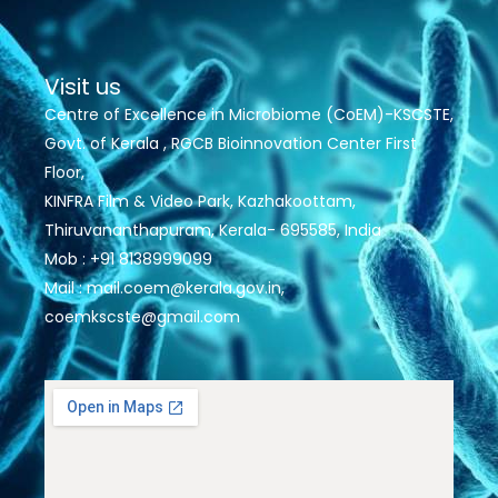
Visit us
Centre of Excellence in Microbiome (CoEM)-KSCSTE,
Govt. of Kerala , RGCB Bioinnovation Center First
Floor,
KINFRA Film & Video Park, Kazhakoottam,
Thiruvananthapuram, Kerala- 695585, India
Mob : +91 8138999099
Mail : mail.coem@kerala.gov.in,
coemkscste@gmail.com