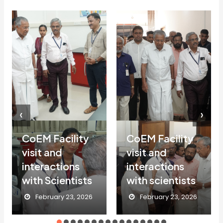
‹
›
CoEM Facility
CoEM Facility
visit and
visit and
interactions
interactions
with Scientists
with scientists
February 23, 2026
February 23, 2026