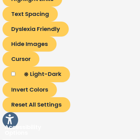
Text Spacing
Dyslexia Friendly
Hide Images
Cursor
Light-Dark
Invert Colors
Reset All Settings
Accessibility
Options