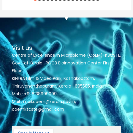
Visit us
Centre of Excellence in Microbiome (CoEM)-KSCSTE,
Govt. of Kerala , RGCB Bioinnovation Center First
Floor,
KINFRA Film & Video Park, Kazhakoottam,
Thiruvananthapuram, Kerala- 695585, India
Mob : +91 8138999099
Mail : mail.coem@kerala.gov.in,
coemkscste@gmail.com