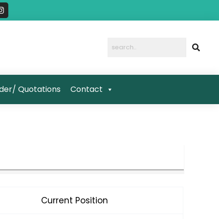
I
n
s
t
a
g
r
a
m
der/ Quotations
Contact
Current Position