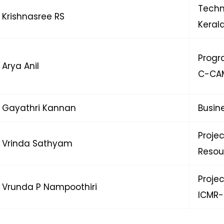
Techn
Krishnasree RS
Keral
Progr
Arya Anil
C-CA
Gayathri Kannan
Busin
Proje
Vrinda Sathyam
Resou
Proje
Vrunda P Nampoothiri
ICMR-