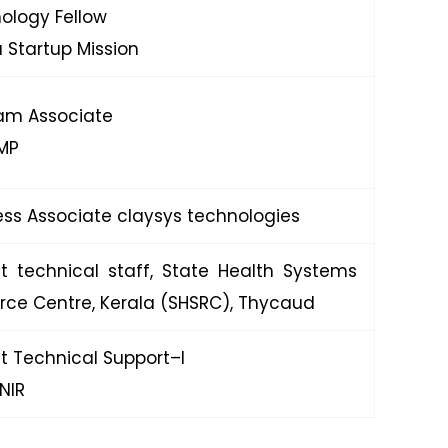
ology Fellow
a Startup Mission
am Associate
MP
ess Associate claysys technologies
ct technical staff, State Health Systems
rce Centre, Kerala (SHSRC), Thycaud
ct Technical Support–I
NIR