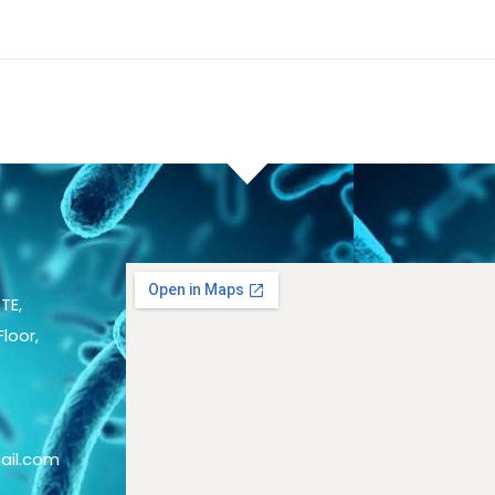
TE,
loor,
ail.com