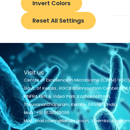
Invert Colors
Reset All Settings
Visit us
Centre of Excellence in Microbiome (CoEM)-KSCS
Govt. of Kerala , RGCB Bioinnovation Center First F
KINFRA Film & Video Park, Kazhakoottam,
Thiruvananthapuram, Kerala- 695585, India
Mob : +91 8138999099
Mail : mail.coem@kerala.gov.in, coemkscste@gm