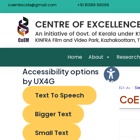
Skip
Post
coemkscste@gmail.com
+91 81389 99099
to
navigat
content
Home
About
Research
Accessibility options
by UX4G
Accessibili
Options
Home
Se
Text To Speech
CoE
Bigger Text
Small Text