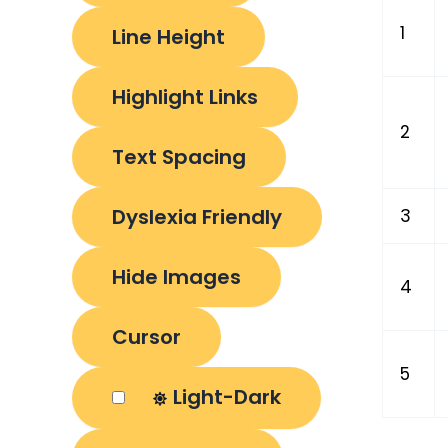
1
Line Height
Highlight Links
2
Text Spacing
Dyslexia Friendly
3
Hide Images
4
Cursor
5
Light-Dark