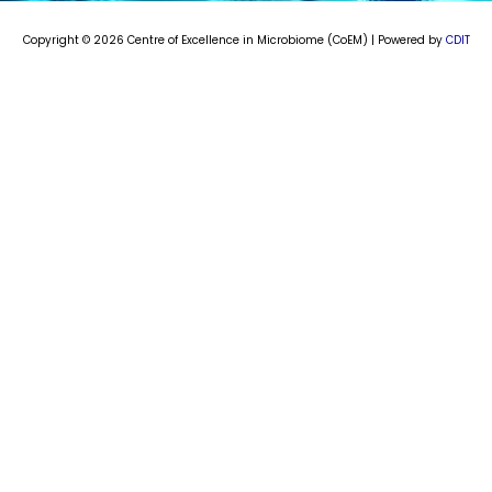
m
Copyright © 2026 Centre of Excellence in Microbiome (CoEM) | Powered by
CDIT