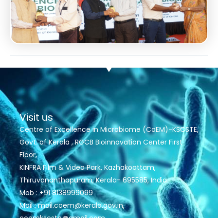
Visit us
Centre of Excellence in Microbiome (CoEM)-KSCSTE,
Govt. of Kerala , RGCB Bioinnovation Center First
Floor,
KINFRA Film & Video Park, Kazhakoottam,
Thiruvananthapuram, Kerala- 695585, India
Mob : +91 8138999099
Mail : mail.coem@kerala.gov.in,
coemkscste@gmail.com