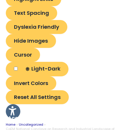
Text Spacing
Dyslexia Friendly
Hide Images
Cursor
Light-Dark
Invert Colors
Reset All Settings
Accessibility
Options
Home
Uncategorized
CoEM National Conclave on Research and Industrial Landscape of