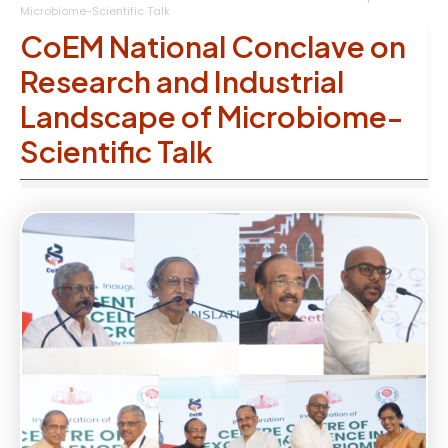
Microbiome-Scientific Talk
CoEM National Conclave on
Research and Industrial
Landscape of Microbiome-
Scientific Talk